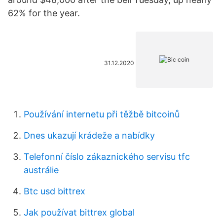
62% for the year.
31.12.2020
Používání internetu při těžbě bitcoinů
Dnes ukazují krádeže a nabídky
Telefonní číslo zákaznického servisu tfc
austrálie
Btc usd bittrex
Jak používat bittrex global