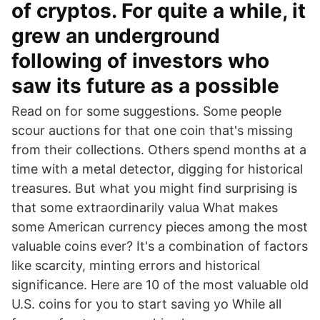
of cryptos. For quite a while, it
grew an underground
following of investors who
saw its future as a possible
Read on for some suggestions. Some people
scour auctions for that one coin that's missing
from their collections. Others spend months at a
time with a metal detector, digging for historical
treasures. But what you might find surprising is
that some extraordinarily valua What makes
some American currency pieces among the most
valuable coins ever? It's a combination of factors
like scarcity, minting errors and historical
significance. Here are 10 of the most valuable old
U.S. coins for you to start saving yo While all