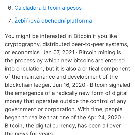
Calcladora bitcoin a pesos
Žebříková obchodní platforma
You might be interested in Bitcoin if you like
cryptography, distributed peer-to-peer systems,
or economics. Jan 07, 2021 · Bitcoin mining is
the process by which new bitcoins are entered
into circulation, but it is also a critical component
of the maintenance and development of the
blockchain ledger. Jun 16, 2020 · Bitcoin signaled
the emergence of a radically new form of digital
money that operates outside the control of any
government or corporation. With time, people
began to realize that one of the Apr 24, 2020 ·
Bitcoin, the digital currency, has been all over
the news for years.