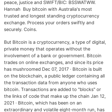
peace, justice and SWIFT/BIC: BSSWATWW.
Hannah Buy bitcoin with Australia's most
trusted and longest standing cryptocurrency
exchange. Process your orders swiftly and
securely. Coins.
But Bitcoin is a cryptocurrency, a type of digital,
private money that operates without the
involvement of a bank or government. Bitcoin
trades on online exchanges, and since its price
has mushroomed Dec 07, 2017 · Bitcoin is built
on the blockchain, a public ledger containing all
the transaction data from anyone who uses
bitcoin. Transactions are added to "blocks" or
the links of code that make up the chain Jan 12,
2021 · Bitcoin, which has been on an
extraordinary and volatile eight-month run, has