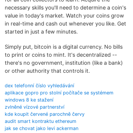
necessary skills you'll need to determine a coin's
value in today's market. Watch your coins grow
in real-time and cash out whenever you like. Get
started in just a few minutes.
Simply put, bitcoin is a digital currency. No bills
to print or coins to mint. It's decentralized --
there's no government, institution (like a bank)
or other authority that controls it.
dex telefonní číslo vyhledávání
aplikace gopro pro stolní počítače se systémem
windows 8 ke stažení
zvlněné vízové ​​partnerství
kde koupit červené parochně červy
audit smart kontraktu ethereum
jak se chovat jako levi ackerman