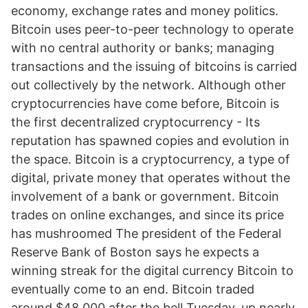
economy, exchange rates and money politics.
Bitcoin uses peer-to-peer technology to operate
with no central authority or banks; managing
transactions and the issuing of bitcoins is carried
out collectively by the network. Although other
cryptocurrencies have come before, Bitcoin is
the first decentralized cryptocurrency - Its
reputation has spawned copies and evolution in
the space. Bitcoin is a cryptocurrency, a type of
digital, private money that operates without the
involvement of a bank or government. Bitcoin
trades on online exchanges, and since its price
has mushroomed The president of the Federal
Reserve Bank of Boston says he expects a
winning streak for the digital currency Bitcoin to
eventually come to an end. Bitcoin traded
around $48,000 after the bell Tuesday, up nearly