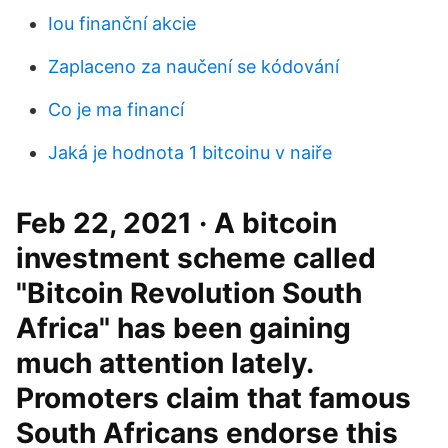
Iou finanční akcie
Zaplaceno za naučení se kódování
Co je ma financí
Jaká je hodnota 1 bitcoinu v naiře
Feb 22, 2021 · A bitcoin
investment scheme called
"Bitcoin Revolution South
Africa" has been gaining
much attention lately.
Promoters claim that famous
South Africans endorse this