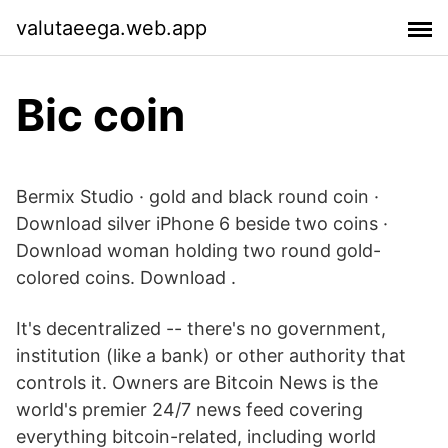
valutaeega.web.app
Bic coin
Bermix Studio · gold and black round coin ·
Download silver iPhone 6 beside two coins ·
Download woman holding two round gold-
colored coins. Download .
It's decentralized -- there's no government,
institution (like a bank) or other authority that
controls it. Owners are Bitcoin News is the
world's premier 24/7 news feed covering
everything bitcoin-related, including world