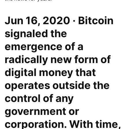
Jun 16, 2020 · Bitcoin
signaled the
emergence of a
radically new form of
digital money that
operates outside the
control of any
government or
corporation. With time,