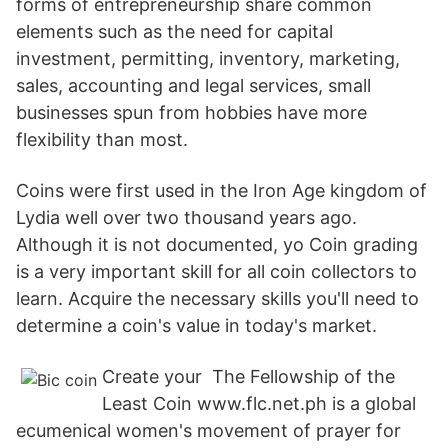
forms of entrepreneurship share common
elements such as the need for capital
investment, permitting, inventory, marketing,
sales, accounting and legal services, small
businesses spun from hobbies have more
flexibility than most.
Coins were first used in the Iron Age kingdom of
Lydia well over two thousand years ago.
Although it is not documented, yo Coin grading
is a very important skill for all coin collectors to
learn. Acquire the necessary skills you'll need to
determine a coin's value in today's market.
Create your The Fellowship of the
Least Coin www.flc.net.ph is a global
ecumenical women's movement of prayer for