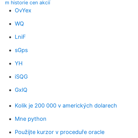
m historie cen akcií
OvYex
WQ
LniF
sGps
YH
iSQG
GxlQ
Kolik je 200 000 v amerických dolarech
Mne python
Použijte kurzor v proceduře oracle