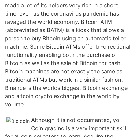
made a lot of its holders very rich in a short
time, even as the coronavirus pandemic has
ravaged the world economy. Bitcoin ATM
(abbreviated as BATM) is a kiosk that allows a
person to buy Bitcoin using an automatic teller
machine. Some Bitcoin ATMs offer bi-directional
functionality enabling both the purchase of
Bitcoin as well as the sale of Bitcoin for cash.
Bitcoin machines are not exactly the same as
traditional ATMs but work in a similar fashion.
Binance is the worlds biggest Bitcoin exchange
and altcoin crypto exchange in the world by
volume.
Although it is not documented, yo
Coin grading is a very important skill
for all coin collectors to learn. Acquire the