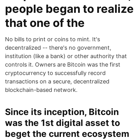
people began to realize
that one of the
No bills to print or coins to mint. It's
decentralized -- there's no government,
institution (like a bank) or other authority that
controls it. Owners are Bitcoin was the first
cryptocurrency to successfully record
transactions on a secure, decentralized
blockchain-based network.
Since its inception, Bitcoin
was the 1st digital asset to
beget the current ecosystem